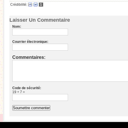
Crédibilité:
1
Laisser Un Commentaire
Nom:
Courrier électronique:
Commentaires:
Code de sécurité:
19 + 7 =