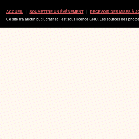
ACCUEIL
SOUMETTRE UN ÉVÉNEMENT
RECEVOIR DES MISES À 
Ce site n'a aucun but lucratif et il est sous licence GNU. Les sources des photo