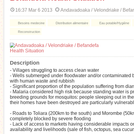
16:37 Mar 6 2013
Andavadoaka / Velondriake / Befa
Besoins medecine
Distribution alimentaire
Eau potable/Hygiène
Reconstruction
Description
- Villages struggling to access clean water
- Wells submerged under floodwater and/or contaminated b
with human waste and rubbish
- Significant proportion of the population suffering from dia
- Malaria considered high risk because standing water is p
breeding grounds for mosquitos: people sleeping out in th
their homes have been destroyed are particularly vulnerab
- Roads to Toliara (200km to the south) and Morombe (50km
completely blocked by severe flooding
- Lack of access to markets having considerable impacts o
availability and livelihoods (sale of fish, octopus, sea cucu