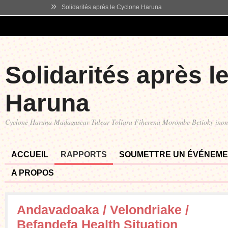
»
Solidarités après le Cyclone Haruna
Solidarités après l
Haruna
Cyclone Haruna Madagascar Tulear Toliara Fiherena Morombe Betioky ino
ACCUEIL
RAPPORTS
SOUMETTRE UN ÉVÉNEM
A PROPOS
Andavadoaka / Velondriake /
Befandefa Health Situation